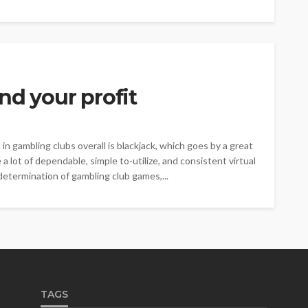
nd your profit
 gambling clubs overall is blackjack, which goes by a great
a lot of dependable, simple to-utilize, and consistent virtual
determination of gambling club games,...
TAGS