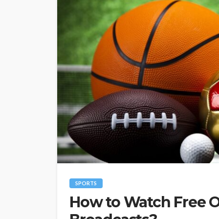
SPORTS
How to Watch Free O