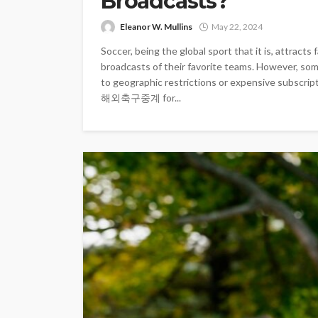
Broadcasts?
Eleanor W. Mullins
May 22, 2024
Soccer, being the global sport that it is, attract
broadcasts of their favorite teams. However, so
to geographic restrictions or expensive subscrip
해외축구중계 for...