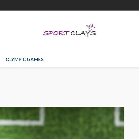
OLYMPIC GAMES