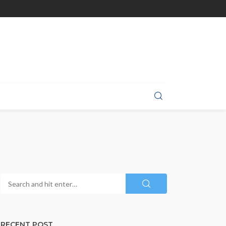
RECENT POST