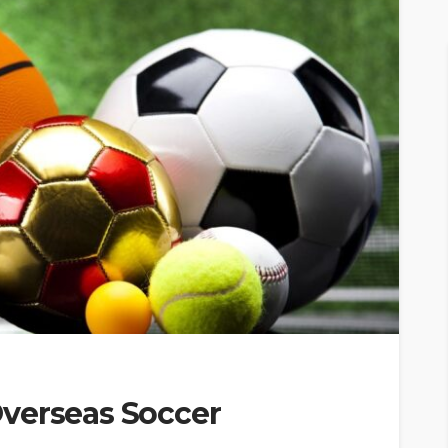
verseas Soccer