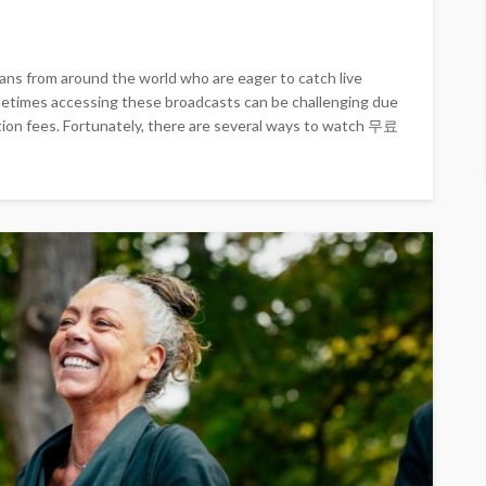
s fans from around the world who are eager to catch live
metimes accessing these broadcasts can be challenging due
tion fees. Fortunately, there are several ways to watch 무료