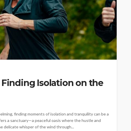
 Finding Isolation on the
elming, finding moments of isolation and tranquility can be a
ffers a sanctuary—a peaceful oasis where the hustle and
he delicate whisper of the wind through...