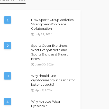
1
How Sports Group Activities
Strengthen Workplace
Collaboration
July 22, 2026
2
Sports Cover Explained:
What Every Athlete and
Sports Enthusiast Should
Know
June 30, 2026
3
Why should I use
cryptocurrency in casinos for
faster payouts?
April 9, 2026
4
Why Athletes Wear
Eyeblack?