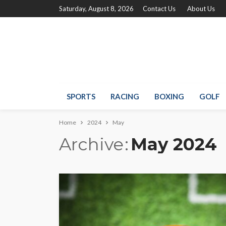
Saturday, August 8, 2026
Contact Us
About Us
SPORTS
RACING
BOXING
GOLF
Home
2024
May
Archive
May 2024