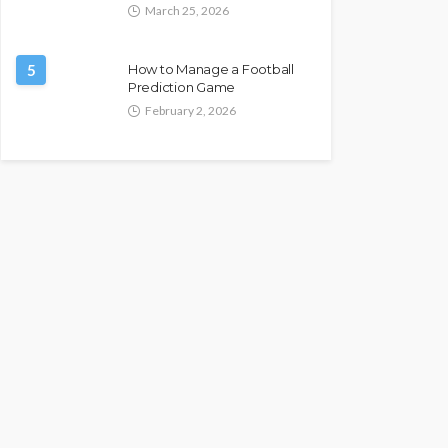
March 25, 2026
5
How to Manage a Football
Prediction Game
February 2, 2026