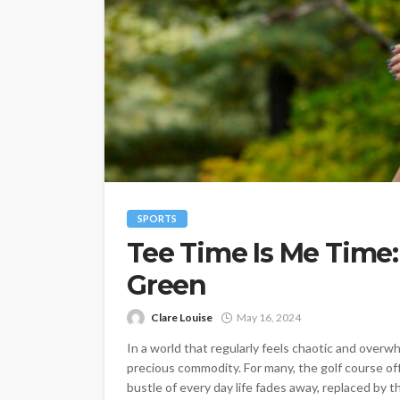
SPORTS
Tee Time Is Me Time:
Green
Clare Louise
May 16, 2024
In a world that regularly feels chaotic and overwh
precious commodity. For many, the golf course o
bustle of every day life fades away, replaced by t