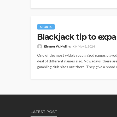
SPORTS
Blackjack tip to expa
Eleanor W. Mullins
May 6, 2024
One of the most widely recognized games played in
deal of different names also. Nowadays, there are 
gambling club sites out there. They give a broad 
LATEST POST