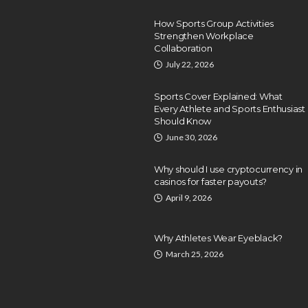
How Sports Group Activities
Strengthen Workplace
Collaboration
July 22, 2026
Sports Cover Explained: What
Every Athlete and Sports Enthusiast
Should Know
June 30, 2026
Why should I use cryptocurrency in
casinos for faster payouts?
April 9, 2026
Why Athletes Wear Eyeblack?
March 25, 2026