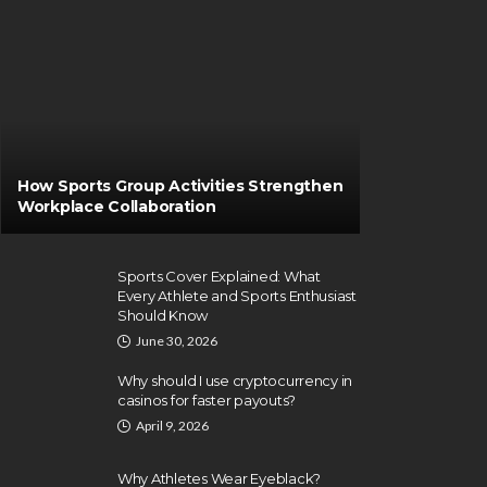
How Sports Group Activities Strengthen
Workplace Collaboration
Sports Cover Explained: What
Every Athlete and Sports Enthusiast
Should Know
June 30, 2026
Why should I use cryptocurrency in
casinos for faster payouts?
April 9, 2026
Why Athletes Wear Eyeblack?