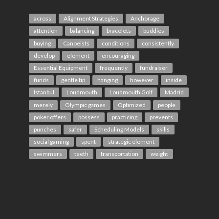
across
Alignment Strategies
Anchorage
attention
balancing
bracelets
buddies
buying
Canoeists
conditions
consistently
develop
element
encouraging
Essential Equipment
frequently
fundraiser
funds
gentle tip
hanging
however
inside
Istanbul
Loudmouth
Loudmouth Golf
Madrid
merely
Olympic games
Optimized
people
poker offers
possess
practicing
prevents
punches
safer
Scheduling Models
skills
social gaming
spent
strategic element
swimmers
teeth
transportation
weight