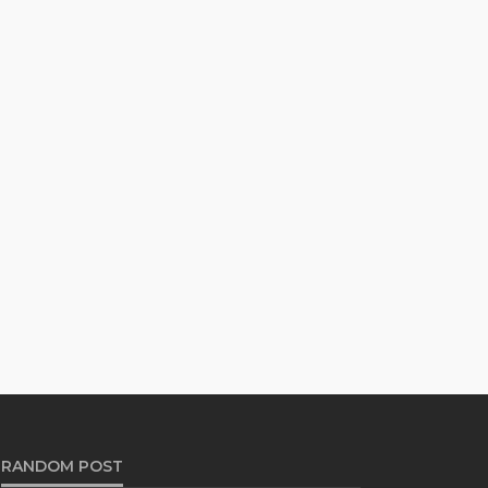
RANDOM POST