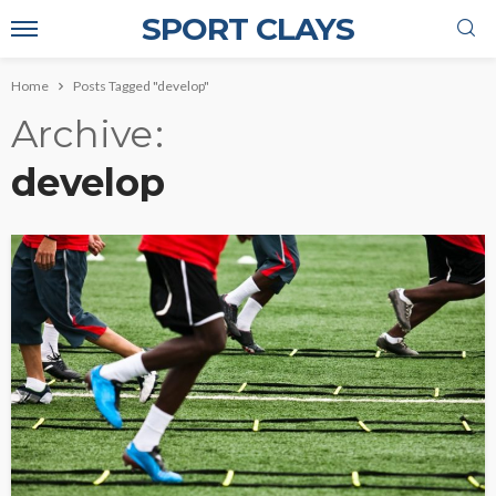
SPORT CLAYS
Home
Posts Tagged "develop"
Archive
develop