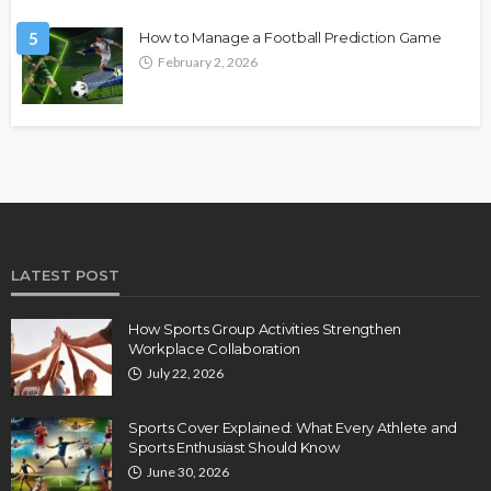
5
How to Manage a Football Prediction Game
February 2, 2026
LATEST POST
How Sports Group Activities Strengthen
Workplace Collaboration
July 22, 2026
Sports Cover Explained: What Every Athlete and
Sports Enthusiast Should Know
June 30, 2026