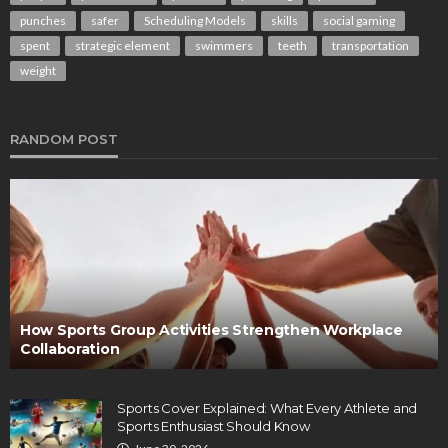
punches
safer
Scheduling Models
skills
social gaming
spent
strategic element
swimmers
teeth
transportation
weight
RANDOM POST
How Sports Group Activities Strengthen Workplace
Collaboration
Sports Cover Explained: What Every Athlete and
Sports Enthusiast Should Know