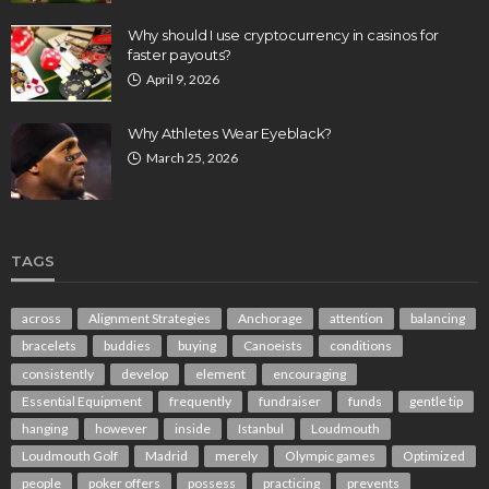
Why should I use cryptocurrency in casinos for
faster payouts?
April 9, 2026
Why Athletes Wear Eyeblack?
March 25, 2026
TAGS
across
Alignment Strategies
Anchorage
attention
balancing
bracelets
buddies
buying
Canoeists
conditions
consistently
develop
element
encouraging
Essential Equipment
frequently
fundraiser
funds
gentle tip
hanging
however
inside
Istanbul
Loudmouth
Loudmouth Golf
Madrid
merely
Olympic games
Optimized
people
poker offers
possess
practicing
prevents