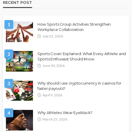
RECENT POST
1
How Sports Group Activities Strengthen
Workplace Collaboration
July 22, 2026
2
Sports Cover Explained: What Every Athlete and
Sports Enthusiast Should Know
June 30, 2026
3
Why should I use cryptocurrency in casinos for
faster payouts?
April 9, 2026
4
Why Athletes Wear Eyeblack?
March 25, 2026