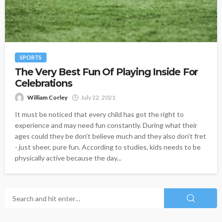
SPORTS
The Very Best Fun Of Playing Inside For
Celebrations
William Corley
July 22, 2021
It must be noticed that every child has got the right to
experience and may need fun constantly. During what their
ages could they be don't believe much and they also don't fret
- just sheer, pure fun. According to studies, kids needs to be
physically active because the day...