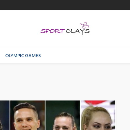
OLYMPIC GAMES