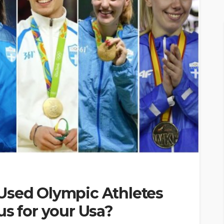
Used Olympic Athletes
us for your Usa?