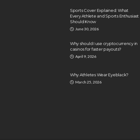
Sports Cover Explained: What
Every Athlete and Sports Enthusiast
Should Know
June 30, 2026
Why should I use cryptocurrency in
casinos for faster payouts?
April 9, 2026
Why Athletes Wear Eyeblack?
March 25, 2026