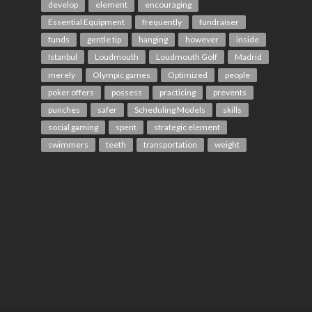
develop
element
encouraging
Essential Equipment
frequently
fundraiser
funds
gentle tip
hanging
however
inside
Istanbul
Loudmouth
Loudmouth Golf
Madrid
merely
Olympic games
Optimized
people
poker offers
possess
practicing
prevents
punches
safer
Scheduling Models
skills
social gaming
spent
strategic element
swimmers
teeth
transportation
weight