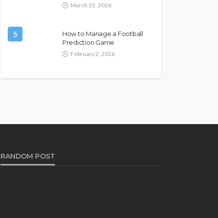
March 25, 2026
5
How to Manage a Football
Prediction Game
February 2, 2026
RANDOM POST