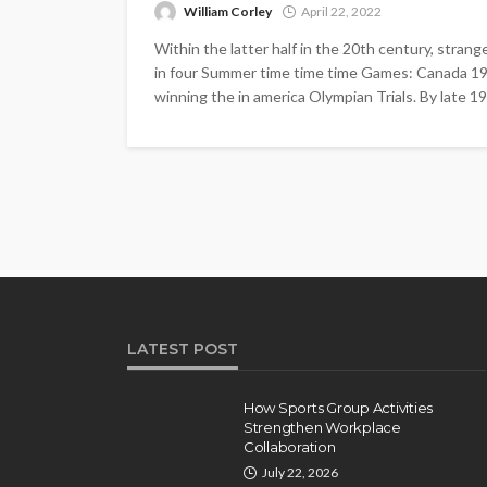
William Corley
April 22, 2022
Within the latter half in the 20th century, stran
in four Summer time time time Games: Canada 197
winning the in america Olympian Trials. By late 198
LATEST POST
How Sports Group Activities
Strengthen Workplace
Collaboration
July 22, 2026