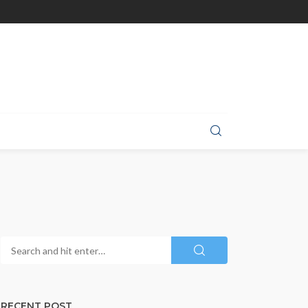
RECENT POST