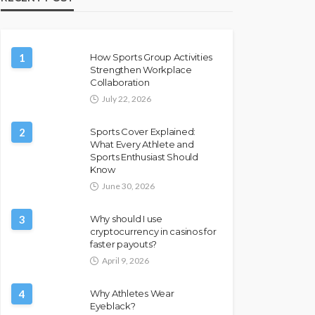
1
How Sports Group Activities
Strengthen Workplace
Collaboration
July 22, 2026
2
Sports Cover Explained:
What Every Athlete and
Sports Enthusiast Should
Know
June 30, 2026
3
Why should I use
cryptocurrency in casinos for
faster payouts?
April 9, 2026
4
Why Athletes Wear
Eyeblack?