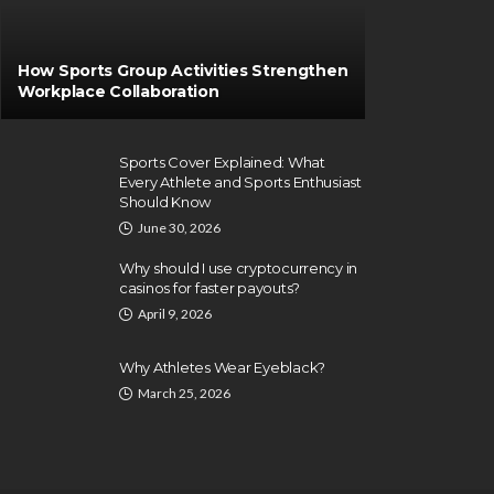
How Sports Group Activities Strengthen
Workplace Collaboration
Sports Cover Explained: What
Every Athlete and Sports Enthusiast
Should Know
June 30, 2026
Why should I use cryptocurrency in
casinos for faster payouts?
April 9, 2026
Why Athletes Wear Eyeblack?
March 25, 2026