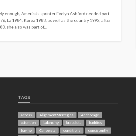
gely enough, America's sprinter Evelyn Ashford needed part
6, La 1984, Korea 1988, as well as the country 1992, after
0, she also was part of...
TAGS
across
Alignment Strategies
Anchorage
attention
balancing
bracelets
buddies
buying
Canoeists
conditions
consistently