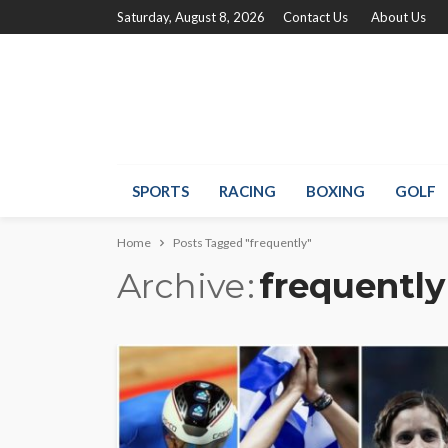
Saturday, August 8, 2026
Contact Us
About Us
SPORTS
RACING
BOXING
GOLF
Home
Posts Tagged "frequently"
Archive
frequently