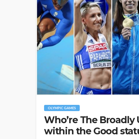
OLYMPIC GAMES
Who’re The Broadly 
within the Good stat