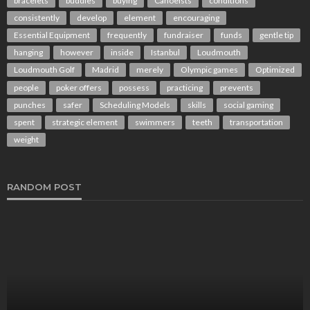
bracelets
buddies
buying
Canoeists
conditions
consistently
develop
element
encouraging
Essential Equipment
frequently
fundraiser
funds
gentle tip
hanging
however
inside
Istanbul
Loudmouth
Loudmouth Golf
Madrid
merely
Olympic games
Optimized
people
poker offers
possess
practicing
prevents
punches
safer
Scheduling Models
skills
social gaming
spent
strategic element
swimmers
teeth
transportation
weight
RANDOM POST