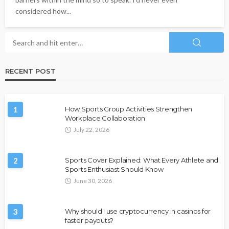
considered how...
RECENT POST
1
How Sports Group Activities Strengthen
Workplace Collaboration
July 22, 2026
2
Sports Cover Explained: What Every Athlete and
Sports Enthusiast Should Know
June 30, 2026
3
Why should I use cryptocurrency in casinos for
faster payouts?