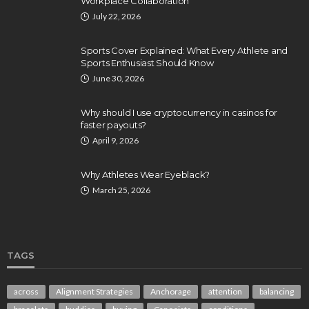
Workplace Collaboration
July 22, 2026
Sports Cover Explained: What Every Athlete and
Sports Enthusiast Should Know
June 30, 2026
Why should I use cryptocurrency in casinos for
faster payouts?
April 9, 2026
Why Athletes Wear Eyeblack?
March 25, 2026
TAGS
across
Alignment Strategies
Anchorage
attention
balancing