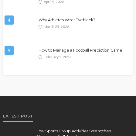
April 9, 2026
4
Why Athletes Wear Eyeblack?
March 25, 2026
5
How to Manage a Football Prediction Game
February 2, 2026
LATEST POST
How Sports Group Activities Strengthen