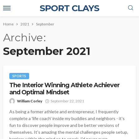
SPORT CLAYS
Home
2021
September
Archive
September 2021
SPORTS
The Interior Winning Athlete Achiever
and Optimal Mindset
William Corley
September 22, 2021
As being a former athlete and entrepreneur, I frequently
complete a 'life coach' inside my buddies and neighbors - it's
fun to discover people improve and be better versions of
themselves. It's amazing the mental challenges people setup,
barriers within the mind so to speak. I'd never even