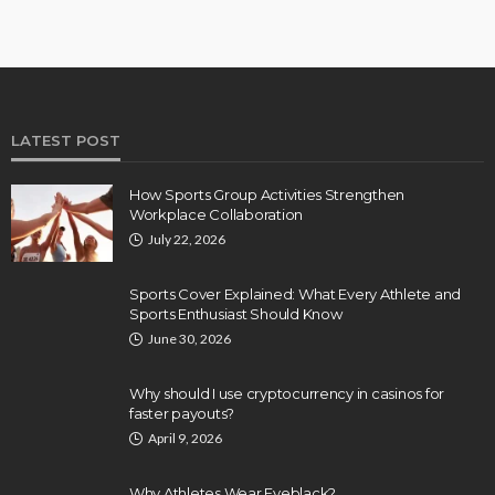
LATEST POST
How Sports Group Activities Strengthen
Workplace Collaboration
July 22, 2026
Sports Cover Explained: What Every Athlete and
Sports Enthusiast Should Know
June 30, 2026
Why should I use cryptocurrency in casinos for
faster payouts?
April 9, 2026
Why Athletes Wear Eyeblack?