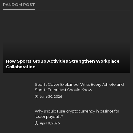
RANDOM POST
How Sports Group Activities Strengthen Workplace
Collaboration
Sports Cover Explained: What Every Athlete and
Sports Enthusiast Should Know
June 30, 2026
Why should I use cryptocurrency in casinos for
faster payouts?
April 9, 2026