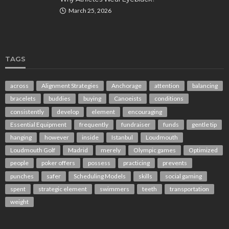
March 25, 2026
TAGS
across
Alignment Strategies
Anchorage
attention
balancing
bracelets
buddies
buying
Canoeists
conditions
consistently
develop
element
encouraging
Essential Equipment
frequently
fundraiser
funds
gentle tip
hanging
however
inside
Istanbul
Loudmouth
Loudmouth Golf
Madrid
merely
Olympic games
Optimized
people
poker offers
possess
practicing
prevents
punches
safer
Scheduling Models
skills
social gaming
spent
strategic element
swimmers
teeth
transportation
weight