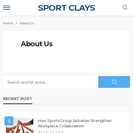
SPORT CLAYS
Home
About Us
About Us
RECENT POST
1
How Sports Group Activities Strengthen
Workplace Collaboration
July 22, 2026