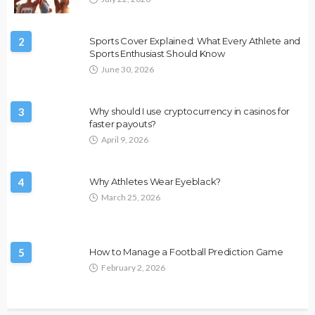
2
Sports Cover Explained: What Every Athlete and
Sports Enthusiast Should Know
June 30, 2026
3
Why should I use cryptocurrency in casinos for
faster payouts?
April 9, 2026
4
Why Athletes Wear Eyeblack?
March 25, 2026
5
How to Manage a Football Prediction Game
February 2, 2026