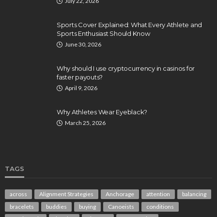
July 22, 2026
Sports Cover Explained: What Every Athlete and
Sports Enthusiast Should Know
June 30, 2026
Why should I use cryptocurrency in casinos for
faster payouts?
April 9, 2026
Why Athletes Wear Eyeblack?
March 25, 2026
TAGS
across
Alignment Strategies
Anchorage
attention
balancing
bracelets
buddies
buying
Canoeists
conditions