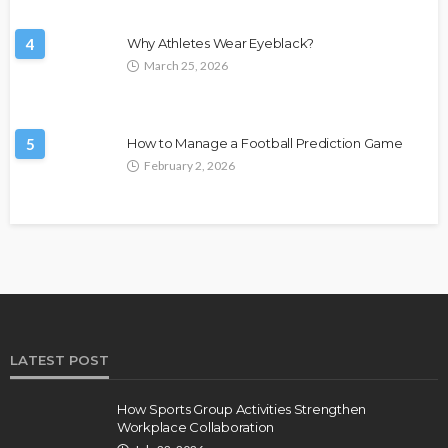
4
Why Athletes Wear Eyeblack?
March 25, 2026
5
How to Manage a Football Prediction Game
February 2, 2026
LATEST POST
How Sports Group Activities Strengthen
Workplace Collaboration