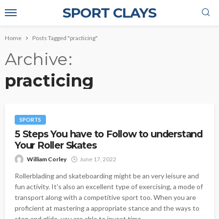
SPORT CLAYS
Home
Posts Tagged "practicing"
Archive
practicing
SPORTS
5 Steps You have to Follow to understand
Your Roller Skates
William Corley
June 17, 2022
Rollerblading and skateboarding might be an very leisure and
fun activity. It's also an excellent type of exercising, a mode of
transport along with a competitive sport too. When you are
proficient at mastering a appropriate stance and the ways to
stop and glide, you are able to invest time...