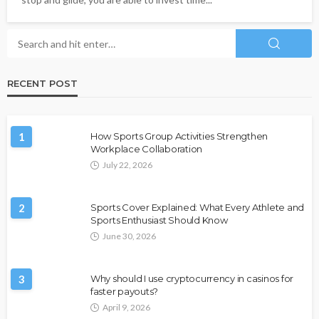
RECENT POST
1
How Sports Group Activities Strengthen
Workplace Collaboration
July 22, 2026
2
Sports Cover Explained: What Every Athlete and
Sports Enthusiast Should Know
June 30, 2026
3
Why should I use cryptocurrency in casinos for
faster payouts?
April 9, 2026