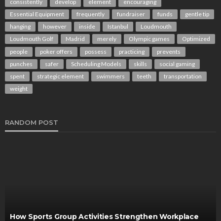
consistently
develop
element
encouraging
Essential Equipment
frequently
fundraiser
funds
gentle tip
hanging
however
inside
Istanbul
Loudmouth
Loudmouth Golf
Madrid
merely
Olympic games
Optimized
people
poker offers
possess
practicing
prevents
punches
safer
Scheduling Models
skills
social gaming
spent
strategic element
swimmers
teeth
transportation
weight
RANDOM POST
How Sports Group Activities Strengthen Workplace