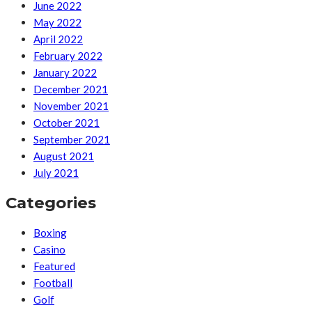
June 2022
May 2022
April 2022
February 2022
January 2022
December 2021
November 2021
October 2021
September 2021
August 2021
July 2021
Categories
Boxing
Casino
Featured
Football
Golf