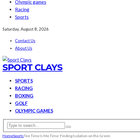
Olympic games
Racing
Sports
Saturday, August 8, 2026
Contact Us
About Us
SPORT CLAYS
SPORTS
RACING
BOXING
GOLF
OLYMPIC GAMES
Home
Sports
Tee Time Is Me Time: Finding Isolation on the Green