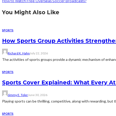
How to Watch Free Overseas Soccer Broadcasts?
You Might Also Like
SPORTS
How Sports Group Activities Strength
Richard K. Hahn
July 22, 2026
The activities of sports groups provide a dynamic mechanism of enhanc
SPORTS
Sports Cover Explained: What Every A
Jimmy E. Toler
June 30, 2026
Playing sports can be thrilling, competitive, along with rewarding, but 
SPORTS