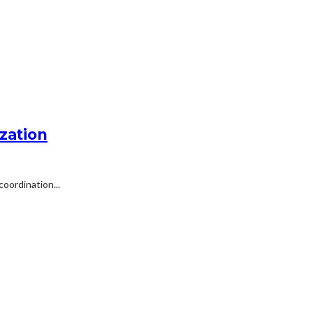
zation
oordination...