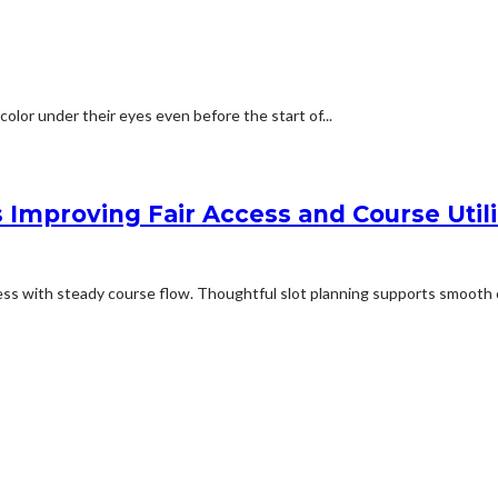
olor under their eyes even before the start of...
 Improving Fair Access and Course Utili
ess with steady course flow. Thoughtful slot planning supports smooth c