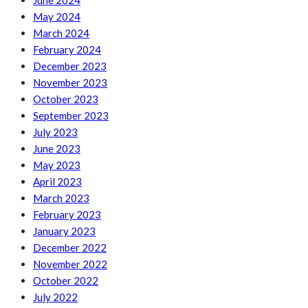
June 2024
May 2024
March 2024
February 2024
December 2023
November 2023
October 2023
September 2023
July 2023
June 2023
May 2023
April 2023
March 2023
February 2023
January 2023
December 2022
November 2022
October 2022
July 2022