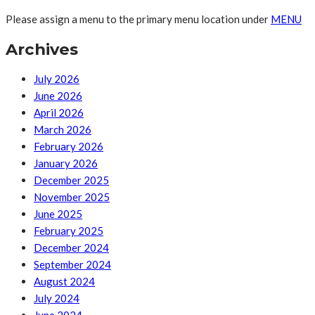
Please assign a menu to the primary menu location under
MENU
Archives
July 2026
June 2026
April 2026
March 2026
February 2026
January 2026
December 2025
November 2025
June 2025
February 2025
December 2024
September 2024
August 2024
July 2024