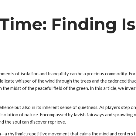
Time: Finding Is
moments of isolation and tranquility can be a precious commodity. Fo
 delicate whisper of the wind through the trees and the cadenced thud 
e midst of the peaceful field of the green. In this article, we inves
cellence but also in its inherent sense of quietness. As players step o
t isolation of nature. Encompassed by lavish fairways and sprawling 
d the soul can discover reprieve.
on—a rhythmic, repetitive movement that calms the mind and centers t