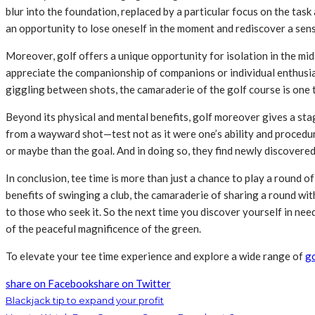
blur into the foundation, replaced by a particular focus on the task 
an opportunity to lose oneself in the moment and rediscover a sens
Moreover, golf offers a unique opportunity for isolation in the mi
appreciate the companionship of companions or individual enthusias
giggling between shots, the camaraderie of the golf course is one t
Beyond its physical and mental benefits, golf moreover gives a sta
from a wayward shot—test not as it were one’s ability and procedure
or maybe than the goal. And in doing so, they find newly discovered 
In conclusion, tee time is more than just a chance to play a round o
benefits of swinging a club, the camaraderie of sharing a round w
to those who seek it. So the next time you discover yourself in need
of the peaceful magnificence of the green.
To elevate your tee time experience and explore a wide range of
go
share on Facebook
share on Twitter
Blackjack tip to expand your profit