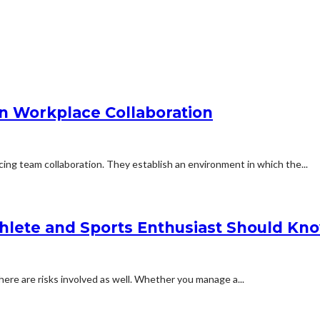
en Workplace Collaboration
ing team collaboration. They establish an environment in which the...
thlete and Sports Enthusiast Should Kn
there are risks involved as well. Whether you manage a...