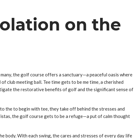
olation on the
r many, the golf course offers a sanctuary—a peaceful oasis where
of club meeting ball. Tee time gets to be me time, a cherished
tigate the restorative benefits of golf and the significant sense of
nto the to begin with tee, they take off behind the stresses and
vistas, the golf course gets to be a refuge—a put of calm thought
he body. With each swing, the cares and stresses of every day life