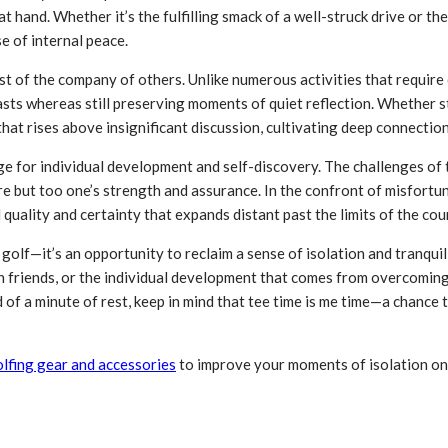
at hand. Whether it’s the fulfilling smack of a well-struck drive or th
e of internal peace.
dst of the company of others. Unlike numerous activities that requir
ts whereas still preserving moments of quiet reflection. Whether str
hat rises above insignificant discussion, cultivating deep connectio
ge for individual development and self-discovery. The challenges of
 but too one’s strength and assurance. In the confront of misfortune,
quality and certainty that expands distant past the limits of the cou
f golf—it’s an opportunity to reclaim a sense of isolation and tranqui
ith friends, or the individual development that comes from overcomi
 of a minute of rest, keep in mind that tee time is me time—a chance 
lfing gear and accessories
to improve your moments of isolation on