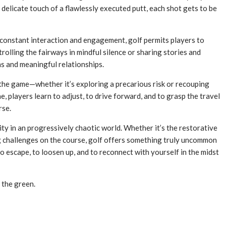
e delicate touch of a flawlessly executed putt, each shot gets to be
e constant interaction and engagement, golf permits players to
olling the fairways in mindful silence or sharing stories and
ns and meaningful relationships.
 the game—whether it’s exploring a precarious risk or recouping
 players learn to adjust, to drive forward, and to grasp the travel
rse.
lity in an progressively chaotic world. Whether it’s the restorative
ng challenges on the course, golf offers something truly uncommon
to escape, to loosen up, and to reconnect with yourself in the midst
 the green.