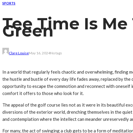
SPORTS
Tee Time Is Me 
Green
Clare Louise
May 16, 2024
No tags
In a world that regularly feels chaotic and overwhelming, finding 
the hustle and bustle of every day life fades away, replaced by the
opportunity to escape the commotion and reconnect with oneself in th
comfort it offers to those who look for it.
The appeal of the golf course lies not as it were in its beautiful ex
diversions of the exterior world, drenching themselves in the quie
and contemplation where the intellect can meander unreservedly an
For many, the act of swinging a club gets to be a form of meditati