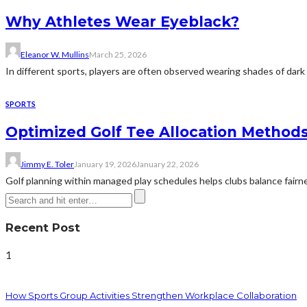
Why Athletes Wear Eyeblack?
Eleanor W. Mullins
March 25, 2026
In different sports, players are often observed wearing shades of dark c
SPORTS
Optimized Golf Tee Allocation Methods
Jimmy E. Toler
January 19, 2026
January 22, 2026
Golf planning within managed play schedules helps clubs balance fairn
Recent Post
1
How Sports Group Activities Strengthen Workplace Collaboration