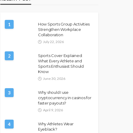
1
How Sports Group Activities
Strengthen Workplace
Collaboration
July 22, 2026
2
Sports Cover Explained:
What Every Athlete and
Sports Enthusiast Should
Know
June 30, 2026
3
Why should I use
cryptocurrency in casinos for
faster payouts?
April 9, 2026
4
Why Athletes Wear
Eyeblack?