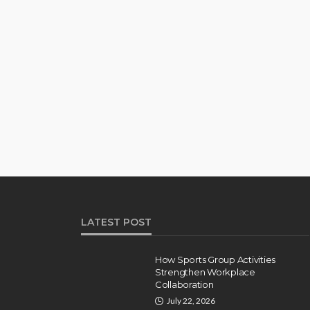
LATEST POST
How Sports Group Activities
Strengthen Workplace
Collaboration
July 22, 2026