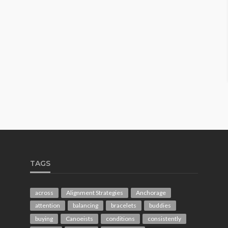
TAGS
across
Alignment Strategies
Anchorage
attention
balancing
bracelets
buddies
buying
Canoeists
conditions
consistently