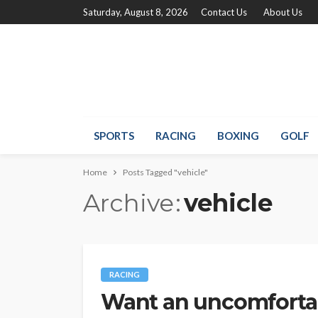
Saturday, August 8, 2026
Contact Us
About Us
SPORTS
RACING
BOXING
GOLF
Home
Posts Tagged "vehicle"
Archive
vehicle
RACING
Want an uncomfortab