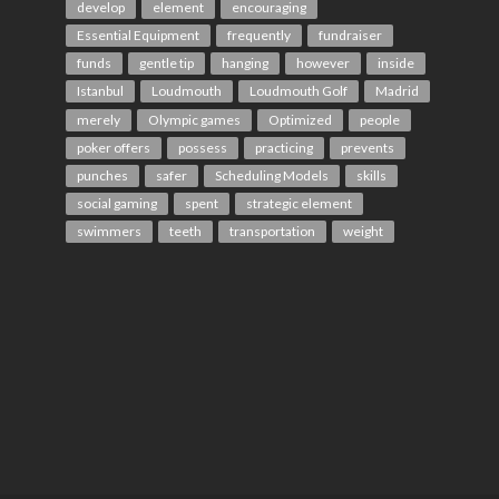
develop
element
encouraging
Essential Equipment
frequently
fundraiser
funds
gentle tip
hanging
however
inside
Istanbul
Loudmouth
Loudmouth Golf
Madrid
merely
Olympic games
Optimized
people
poker offers
possess
practicing
prevents
punches
safer
Scheduling Models
skills
social gaming
spent
strategic element
swimmers
teeth
transportation
weight