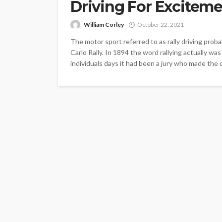
Driving For Excitem
William Corley
October 22, 2021
The motor sport referred to as rally driving pro
Carlo Rally. In 1894 the word rallying actually wa
individuals days it had been a jury who made the 