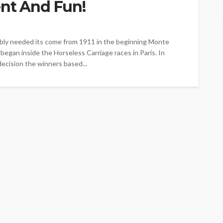
ent And Fun!
bably needed its come from 1911 in the beginning Monte
s began inside the Horseless Carriage races in Paris. In
decision the winners based...