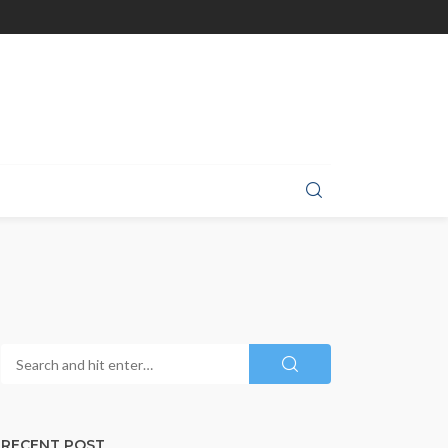
RECENT POST