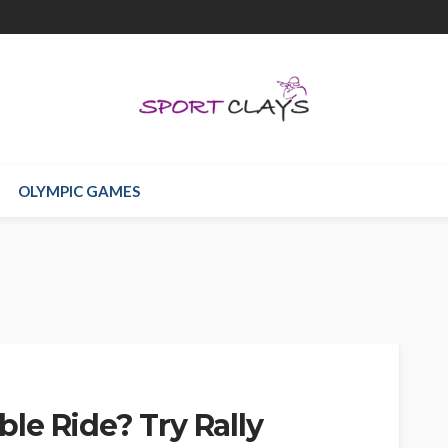
OLYMPIC GAMES
le Ride? Try Rally