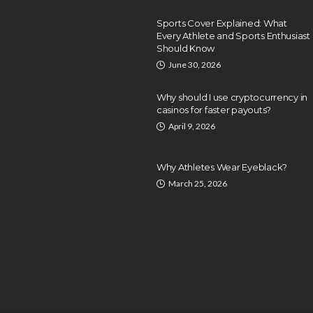
Sports Cover Explained: What
Every Athlete and Sports Enthusiast
Should Know
June 30, 2026
Why should I use cryptocurrency in
casinos for faster payouts?
April 9, 2026
Why Athletes Wear Eyeblack?
March 25, 2026