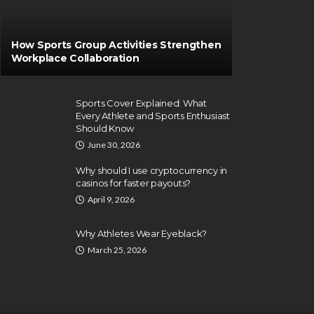
How Sports Group Activities Strengthen
Workplace Collaboration
Sports Cover Explained: What
Every Athlete and Sports Enthusiast
Should Know
June 30, 2026
Why should I use cryptocurrency in
casinos for faster payouts?
April 9, 2026
Why Athletes Wear Eyeblack?
March 25, 2026