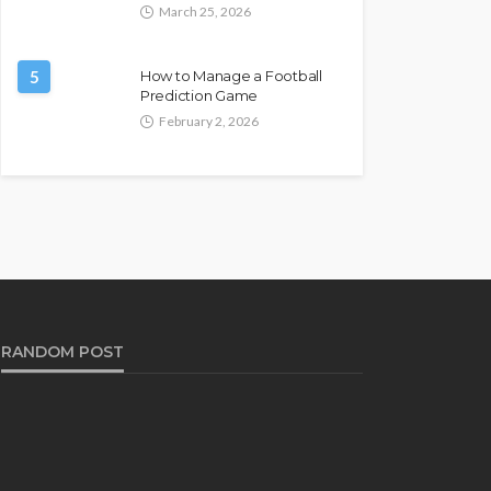
March 25, 2026
5
How to Manage a Football
Prediction Game
February 2, 2026
RANDOM POST